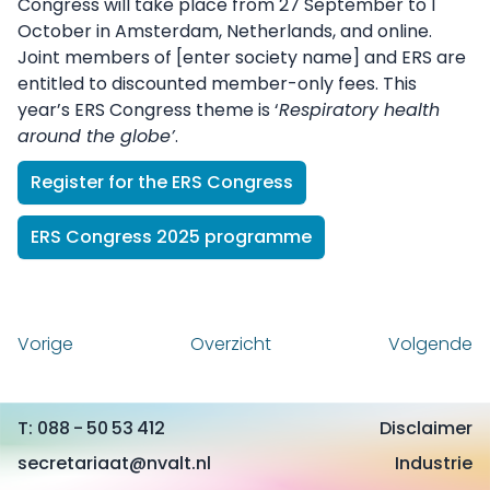
Congress will take place from 27 September to 1
October in Amsterdam, Netherlands, and online.
Joint members of [enter society name] and ERS are
entitled to discounted member-only fees. This
year’s ERS Congress theme is ‘
Respiratory health
around the globe’
.
Register for the ERS Congress
ERS Congress 2025 programme
Vorige
Overzicht
Volgende
088 - 50 53 412
Disclaimer
secretariaat@nvalt.nl
Industrie