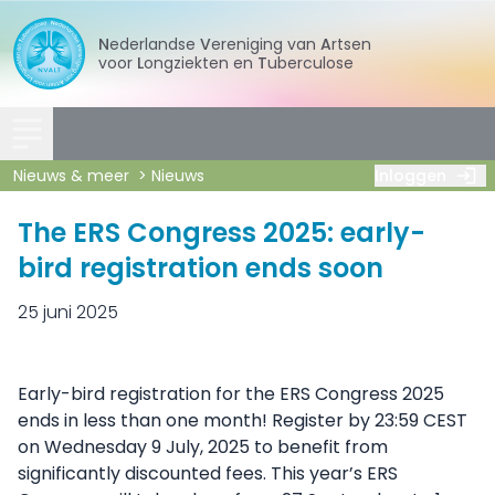
Nederlandse
Vereniging
van
Artsen
voor
Longziekten
en
Tuberculose
Nieuws & meer
Nieuws
Inloggen
The ERS Congress 2025: early-
bird registration ends soon
25 juni 2025
Early-bird registration for the ERS Congress 2025
ends in less than one month! Register by 23:59 CEST
on Wednesday 9 July, 2025 to benefit from
significantly discounted fees. This year’s ERS